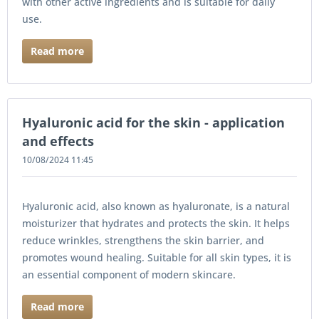
with other active ingredients and is suitable for daily
use.
Read more
Hyaluronic acid for the skin - application
and effects
10/08/2024 11:45
Hyaluronic acid, also known as hyaluronate, is a natural
moisturizer that hydrates and protects the skin. It helps
reduce wrinkles, strengthens the skin barrier, and
promotes wound healing. Suitable for all skin types, it is
an essential component of modern skincare.
Read more