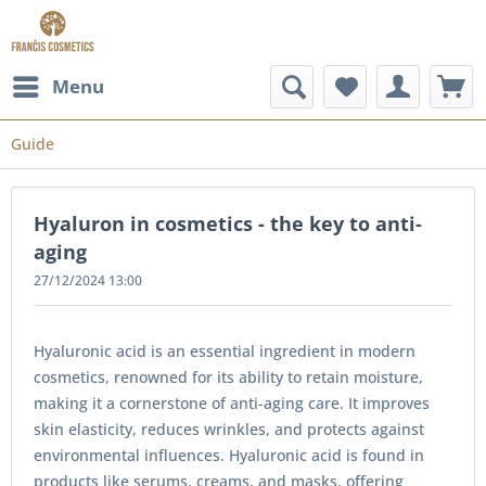
Menu
Guide
Hyaluron in cosmetics - the key to anti-
aging
27/12/2024 13:00
Hyaluronic acid is an essential ingredient in modern
cosmetics, renowned for its ability to retain moisture,
making it a cornerstone of anti-aging care. It improves
skin elasticity, reduces wrinkles, and protects against
environmental influences. Hyaluronic acid is found in
products like serums, creams, and masks, offering