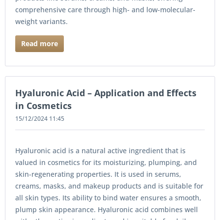
comprehensive care through high- and low-molecular-
weight variants.
Read more
Hyaluronic Acid – Application and Effects
in Cosmetics
15/12/2024 11:45
Hyaluronic acid is a natural active ingredient that is
valued in cosmetics for its moisturizing, plumping, and
skin-regenerating properties. It is used in serums,
creams, masks, and makeup products and is suitable for
all skin types. Its ability to bind water ensures a smooth,
plump skin appearance. Hyaluronic acid combines well