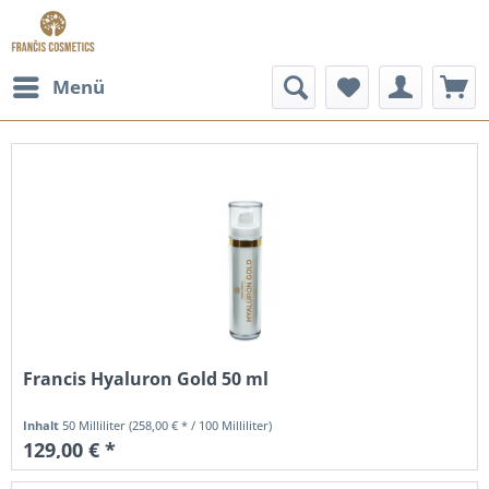
Menü
Francis Hyaluron Gold 50 ml
Inhalt
50 Milliliter
(258,00 € * / 100 Milliliter)
129,00 € *