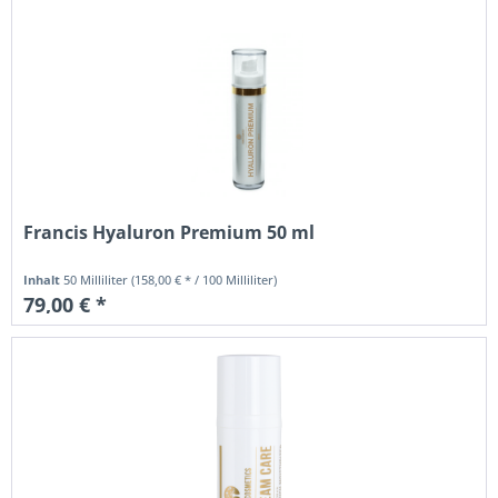
Francis Hyaluron Premium 50 ml
Inhalt
50 Milliliter
(158,00 € * / 100 Milliliter)
79,00 € *