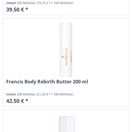
Inhalt
200 Milliliter
(19,75 € * / 100 Milliliter)
39,50 € *
Francis Body Rebirth Butter 200 ml
Inhalt
200 Milliliter
(21,25 € * / 100 Milliliter)
42,50 € *