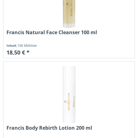
Francis Natural Face Cleanser 100 ml
Inhalt
100 Milliliter
18,50 € *
Francis Body Rebirth Lotion 200 ml