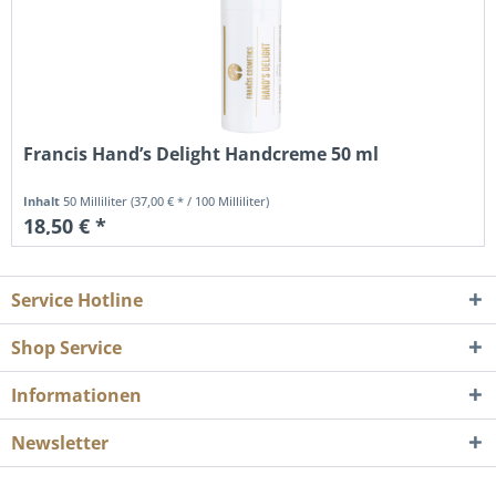
Francis Hand’s Delight Handcreme 50 ml
Inhalt
50 Milliliter
(37,00 € * / 100 Milliliter)
18,50 € *
Service Hotline
Shop Service
Informationen
Newsletter