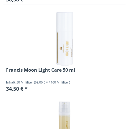
Francis Moon Light Care 50 ml
Inhalt
50 Milliliter
(69,00 € * / 100 Milliliter)
34,50 € *