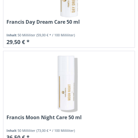
Francis Day Dream Care 50 ml
Inhalt
50 Milliliter
(59,00 € * / 100 Milliliter)
29,50 € *
Francis Moon Night Care 50 ml
Inhalt
50 Milliliter
(73,00 € * / 100 Milliliter)
36,50 € *