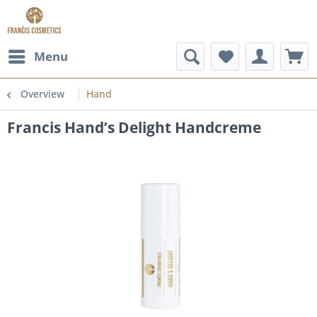
Menu
Overview
Hand
Francis Hand’s Delight Handcreme