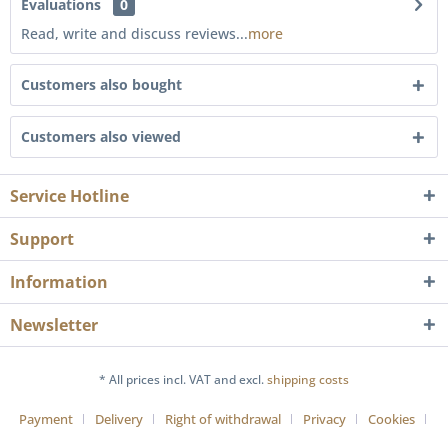
Evaluations
0
Read, write and discuss reviews...
more
Customers also bought
Customers also viewed
Service Hotline
Support
Information
Newsletter
* All prices incl. VAT and excl.
shipping costs
Payment
Delivery
Right of withdrawal
Privacy
Cookies