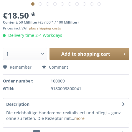
€18.50 *
Content:
50 Milliliter (€37.00 * / 100 Milliliter)
Prices incl. VAT
plus shipping costs
Delivery time 2-4 Workdays
Add to
shopping cart
Remember
Comment
Order number:
100009
GTIN:
9180003800041
Description
Die reichhaltige Handcreme revitalisiert und pflegt – ganz
ohne zu fetten. Die Rezeptur mit...
more