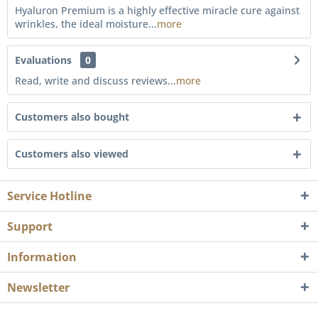
Hyaluron Premium is a highly effective miracle cure against
wrinkles, the ideal moisture...
more
Evaluations
0
Read, write and discuss reviews...
more
Customers also bought
Customers also viewed
Service Hotline
Support
Information
Newsletter