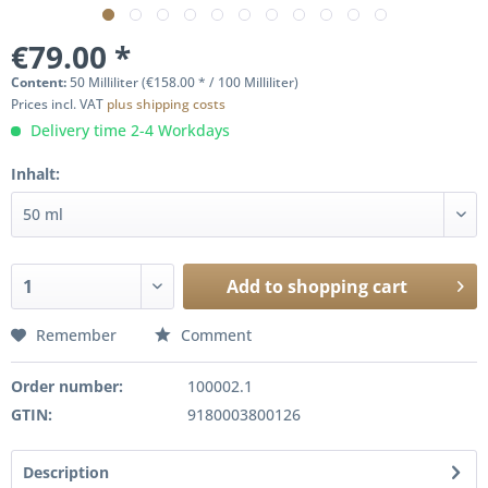
€79.00 *
Content:
50 Milliliter (€158.00 * / 100 Milliliter)
Prices incl. VAT
plus shipping costs
Delivery time 2-4 Workdays
Inhalt:
Add to
shopping cart
Remember
Comment
Order number:
100002.1
GTIN:
9180003800126
Description