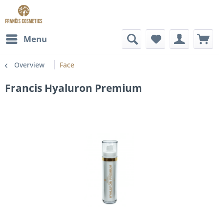
Menu
Overview
Face
Francis Hyaluron Premium